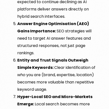
expected to continue declining as AI
platforms deliver answers directly on
hybrid search interfaces.
Answer Engine Optimisation (AEO)
Gains Importance:
SEO strategies will
need to target AI answer features and
structured responses, not just page
rankings.
Entity and Trust Signals Outweigh
Simple Keywords:
Clear identification of
who
you are (brand, expertise, location)
becomes more valuable than repetitive
keyword usage.
Hyper-Local SEO and Micro-Markets
Emerge:
Local search becomes more