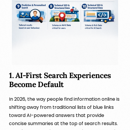
1. AI-First Search Experiences
Become Default
In 2026, the way people find information online is
shifting away from traditional lists of blue links
toward AI-powered answers that provide
concise summaries at the top of search results.