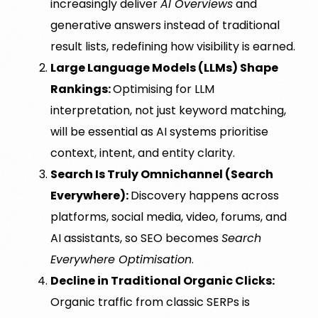
increasingly deliver
AI Overviews
and
generative answers instead of traditional
result lists, redefining how visibility is earned.
Large Language Models (LLMs) Shape
Rankings:
Optimising for LLM
interpretation, not just keyword matching,
will be essential as AI systems prioritise
context, intent, and entity clarity.
Search Is Truly Omnichannel (Search
Everywhere):
Discovery happens across
platforms, social media, video, forums, and
AI assistants, so SEO becomes
Search
Everywhere Optimisation
.
Decline in Traditional Organic Clicks:
Organic traffic from classic SERPs is