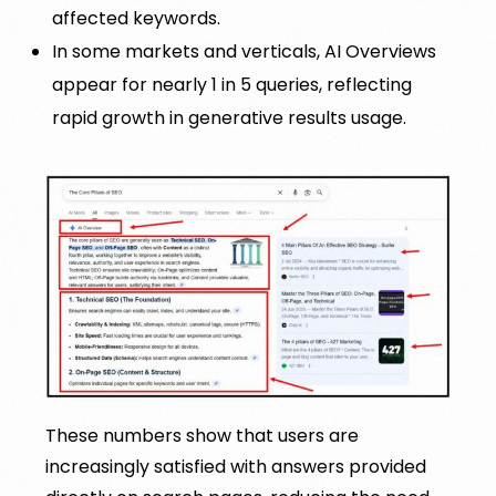
affected keywords.
In some markets and verticals, AI Overviews
appear for nearly 1 in 5 queries, reflecting
rapid growth in generative results usage.
These numbers show that users are
increasingly satisfied with answers provided