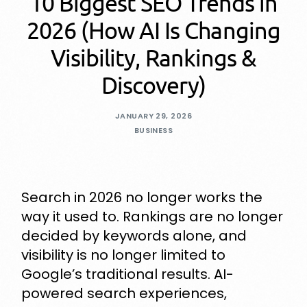
10 Biggest SEO Trends in
2026 (How AI Is Changing
Visibility, Rankings &
Discovery)
JANUARY 29, 2026
BUSINESS
Search in 2026 no longer works the
way it used to. Rankings are no longer
decided by keywords alone, and
visibility is no longer limited to
Google’s traditional results. AI-
powered search experiences,