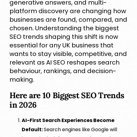
generative answers, and multi-
platform discovery are changing how
businesses are found, compared, and
chosen. Understanding the biggest
SEO trends shaping this shift is now
essential for any UK business that
wants to stay visible, competitive, and
relevant as AI SEO reshapes search
behaviour, rankings, and decision-
making.
Here are 10 Biggest SEO Trends
in 2026
AI-First Search Experiences Become
Default:
Search engines like Google will