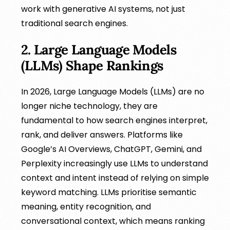
work with generative AI systems, not just
traditional search engines.
2. Large Language Models
(LLMs) Shape Rankings
In 2026, Large Language Models (LLMs) are no
longer niche technology, they are
fundamental to how search engines interpret,
rank, and deliver answers. Platforms like
Google’s AI Overviews, ChatGPT, Gemini, and
Perplexity increasingly use LLMs to understand
context and intent instead of relying on simple
keyword matching. LLMs prioritise semantic
meaning, entity recognition, and
conversational context, which means ranking