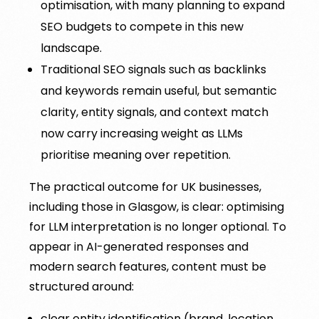
optimisation, with many planning to expand
SEO budgets to compete in this new
landscape.
Traditional SEO signals such as backlinks
and keywords remain useful, but semantic
clarity, entity signals, and context match
now carry increasing weight as LLMs
prioritise meaning over repetition.
The practical outcome for UK businesses,
including those in Glasgow, is clear: optimising
for LLM interpretation is no longer optional. To
appear in AI-generated responses and
modern search features, content must be
structured around:
clear entity identification (brand, location,