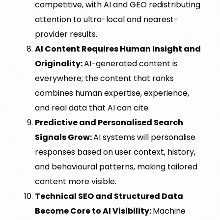
competitive, with AI and GEO redistributing
attention to ultra-local and nearest-
provider results.
AI Content Requires Human Insight and
Originality:
AI-generated content is
everywhere; the content that ranks
combines human expertise, experience,
and real data that AI can cite.
Predictive and Personalised Search
Signals Grow:
AI systems will personalise
responses based on user context, history,
and behavioural patterns, making tailored
content more visible.
Technical SEO and Structured Data
Become Core to AI Visibility:
Machine