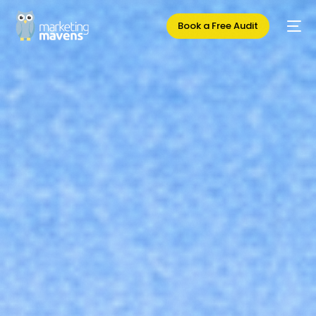
Book a Free Audit