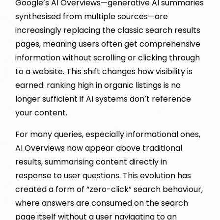
Google’s AI Overviews—generative AI summaries
synthesised from multiple sources—are
increasingly replacing the classic search results
pages, meaning users often get comprehensive
information without scrolling or clicking through
to a website. This shift changes how visibility is
earned: ranking high in organic listings is no
longer sufficient if AI systems don’t reference
your content.
For many queries, especially informational ones,
AI Overviews now appear above traditional
results, summarising content directly in
response to user questions. This evolution has
created a form of “zero-click” search behaviour,
where answers are consumed on the search
page itself without a user navigating to an