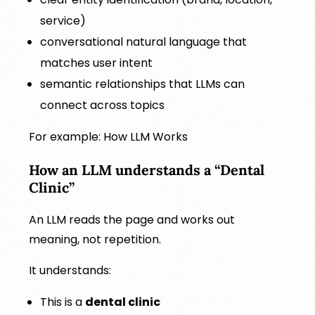
service)
conversational natural language that
matches user intent
semantic relationships that LLMs can
connect across topics
For example: How LLM Works
How an LLM understands a “Dental
Clinic”
An LLM reads the page and works out
meaning, not repetition.
It understands:
This is a
dental clinic