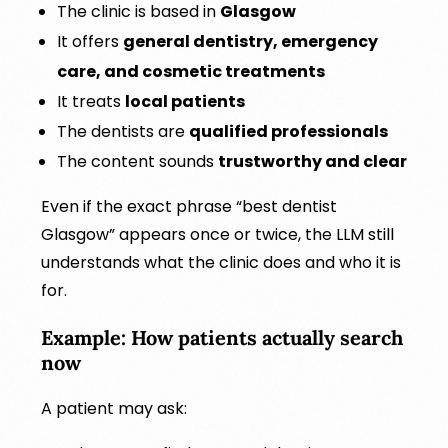
The clinic is based in
Glasgow
It offers
general dentistry, emergency
care, and cosmetic treatments
It treats
local patients
The dentists are
qualified professionals
The content sounds
trustworthy and clear
Even if the exact phrase “best dentist
Glasgow” appears once or twice, the LLM still
understands what the clinic does and who it is
for.
Example: How patients actually search
now
A patient may ask: