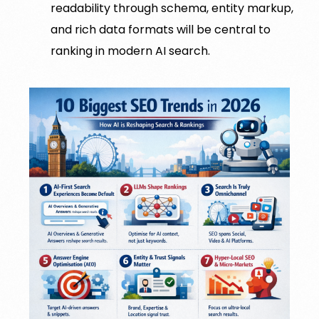
readability through schema, entity markup,
and rich data formats will be central to
ranking in modern AI search.