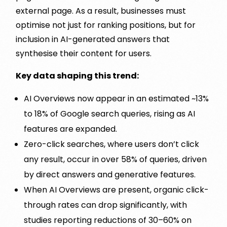
external page. As a result, businesses must
optimise not just for ranking positions, but for
inclusion in AI-generated answers that
synthesise their content for users.
Key data shaping this trend:
AI Overviews now appear in an estimated ~13%
to 18% of Google search queries, rising as AI
features are expanded.
Zero-click searches, where users don’t click
any result, occur in over 58% of queries, driven
by direct answers and generative features.
When AI Overviews are present, organic click-
through rates can drop significantly, with
studies reporting reductions of 30–60% on