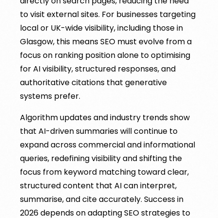
directly on search pages, reducing the need
to visit external sites. For businesses targeting
local or UK-wide visibility, including those in
Glasgow, this means SEO must evolve from a
focus on ranking position alone to optimising
for AI visibility, structured responses, and
authoritative citations that generative
systems prefer.
Algorithm updates and industry trends show
that AI-driven summaries will continue to
expand across commercial and informational
queries, redefining visibility and shifting the
focus from keyword matching toward clear,
structured content that AI can interpret,
summarise, and cite accurately. Success in
2026 depends on adapting SEO strategies to