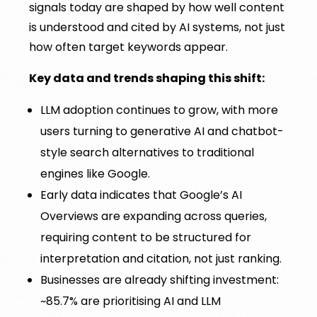
signals today are shaped by how well content
is understood and cited by AI systems, not just
how often target keywords appear.
Key data and trends shaping this shift:
LLM adoption continues to grow, with more
users turning to generative AI and chatbot-
style search alternatives to traditional
engines like Google.
Early data indicates that Google’s AI
Overviews are expanding across queries,
requiring content to be structured for
interpretation and citation, not just ranking.
Businesses are already shifting investment:
~85.7% are prioritising AI and LLM