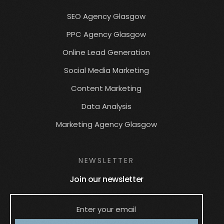
SEO Agency Glasgow
PPC Agency Glasgow
Online Lead Generation
Social Media Marketing
Content Marketing
Data Analysis
Marketing Agency Glasgow
NEWSLETTER
Join our newsletter