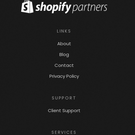
LINKS
About
Blog
Contact
Privacy Policy
SUPPORT
Client Support
SERVICES