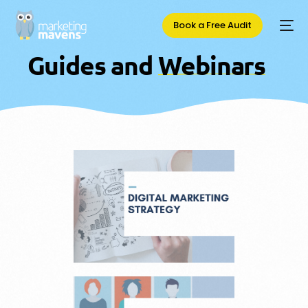
Book a Free Audit
G
u
i
d
e
s
a
n
d
W
e
b
i
n
a
r
s