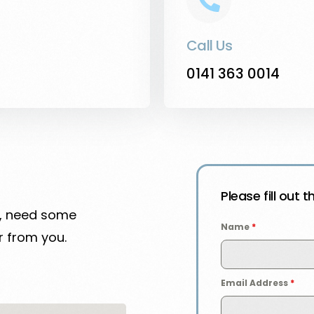
Call Us
0141 363 0014
Please fill out 
n, need some
Name
*
r from you.
Email Address
*