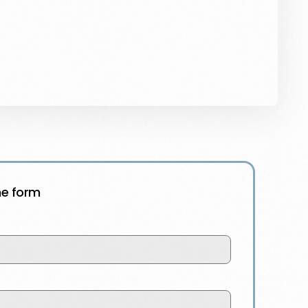
the form