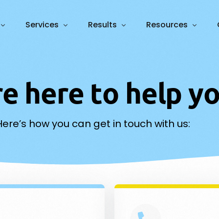
Services
Results
Resources
Foundation
Case Studies
Blog
Growth
r
e
h
e
r
e
t
o
h
e
l
p
y
Guides and Webin
ative Engine Optimisation
Web Design
PPC 
ROI Calculator
N
Here’s how you can get in touch with us:
ess Process Automation
Marketing Plan & Branding
Cont
m AI Agents
Graphic Design
Vide
atbots & Voice Agents
Data Analytics
SEO
Soci