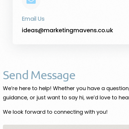
Email Us
ideas@marketingmavens.co.uk
Send Message
We’re here to help! Whether you have a questio
guidance, or just want to say hi, we’d love to hea
We look forward to connecting with you!