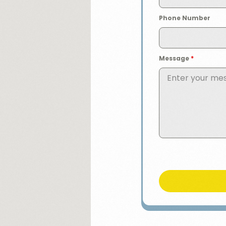
Phone Number
Message
*