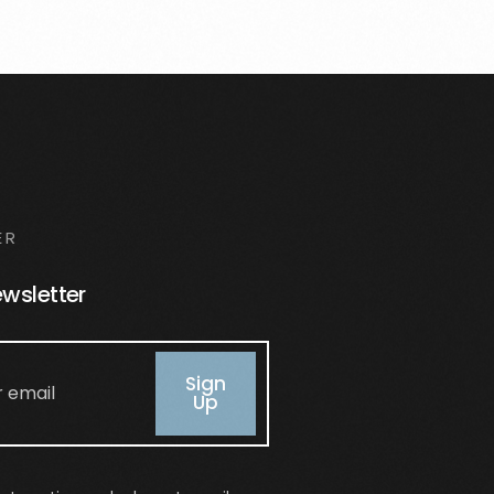
ER
ewsletter
Sign
Up