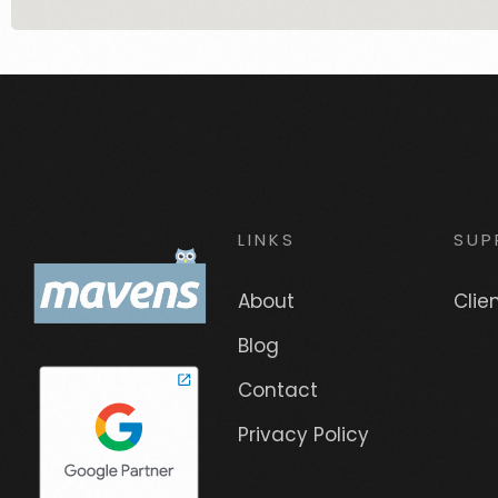
LINKS
SUP
About
Clie
Blog
Contact
Privacy Policy