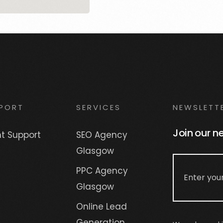
PORT
SERVICES
NEWSLETT
Join our n
nt Support
SEO Agency
Glasgow
PPC Agency
Glasgow
Online Lead
Generation