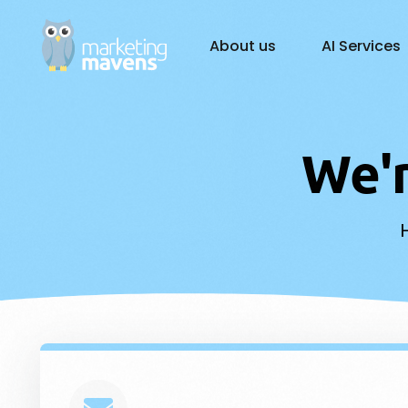
About us
AI Services
AI Solutions
W
e
'
Gener
Busin
Custo
AI Ch