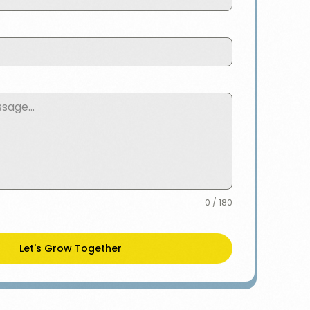
0 / 180
Let's Grow Together