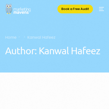
Book a Free Audit
Home
Kanwal Hafeez
Author:
Kanwal Hafeez