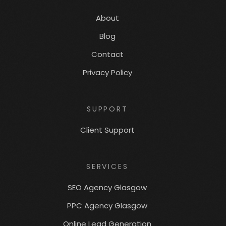
About
Blog
Contact
Privacy Policy
SUPPORT
Client Support
SERVICES
SEO Agency Glasgow
PPC Agency Glasgow
Online Lead Generation