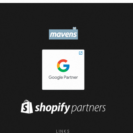
LINKS