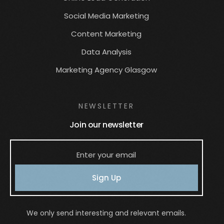
Social Media Marketing
Content Marketing
Data Analysis
Marketing Agency Glasgow
NEWSLETTER
Join our newsletter
Sign Up
We only send interesting and relevant emails.