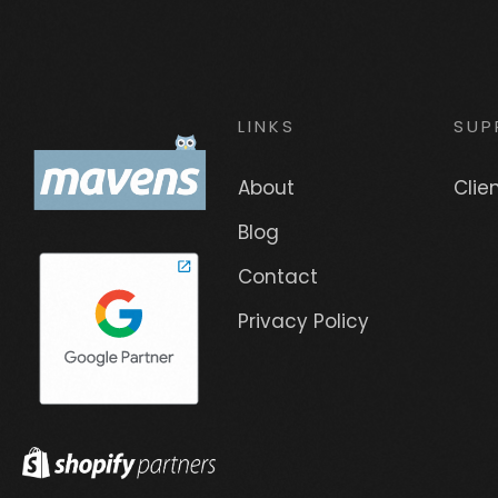
LINKS
SUP
About
Clie
Blog
Contact
Privacy Policy