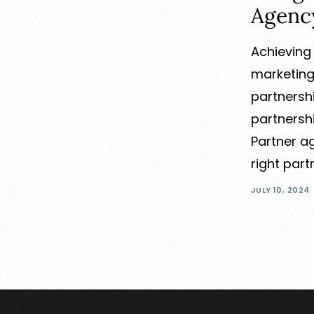
Agenc
Achieving 
marketing
partnersh
partnersh
Partner a
right part
JULY 10, 2024