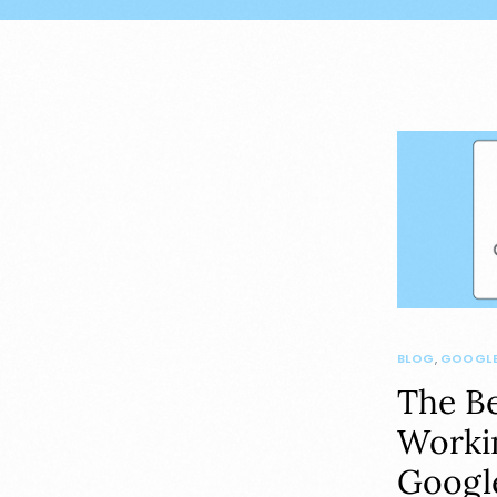
BLOG
,
GOOGLE
The Be
Worki
Googl