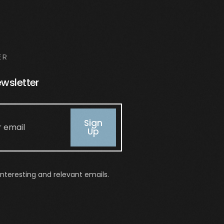
ER
ewsletter
Sign
Up
nteresting and relevant emails.