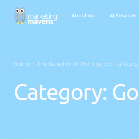
About us
AI Services
AI Solutions
Home
The Benefits of Working with a Goog
Gener
Busin
Category:
Go
Custo
AI Ch