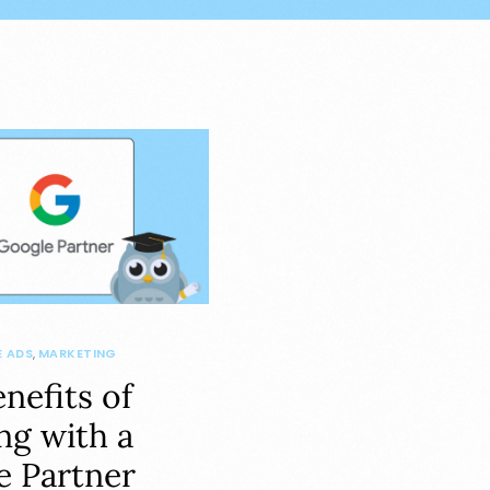
 ADS
,
MARKETING
nefits of
ng with a
e Partner