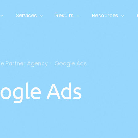
Services
Results
Resources
Foundation
Case Studies
Blog
Growth
Guides and Webin
le Partner Agency
Google Ads
ative Engine Optimisation
Web Design
PPC 
ROI Calculator
N
ess Process Automation
Marketing Plan & Branding
Cont
ogle Ads
m AI Agents
Graphic Design
Vide
atbots & Voice Agents
Data Analytics
SEO
Soci