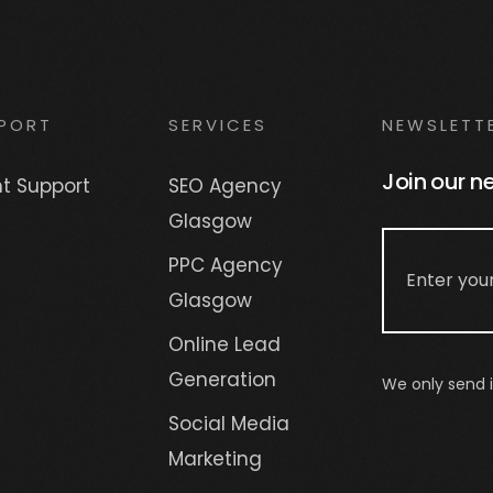
PORT
SERVICES
NEWSLETT
Join our n
nt Support
SEO Agency
Glasgow
PPC Agency
Glasgow
Online Lead
Generation
We only send i
Social Media
Marketing