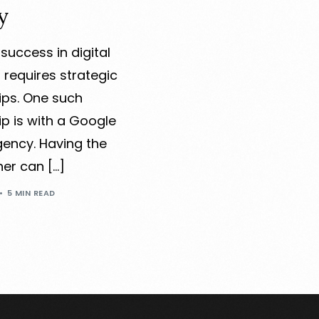
y
success in digital
 requires strategic
ips. One such
ip is with a Google
gency. Having the
ner can […]
5 MIN READ