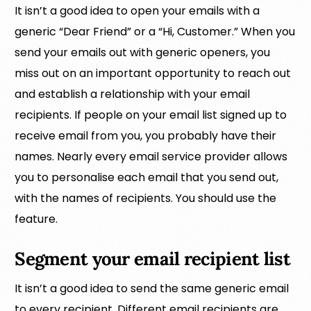
It isn’t a good idea to open your emails with a
generic “Dear Friend” or a “Hi, Customer.” When you
send your emails out with generic openers, you
miss out on an important opportunity to reach out
and establish a relationship with your email
recipients. If people on your email list signed up to
receive email from you, you probably have their
names. Nearly every email service provider allows
you to personalise each email that you send out,
with the names of recipients. You should use the
feature.
Segment your email recipient list
It isn’t a good idea to send the same generic email
to every recipient. Different email recipients are