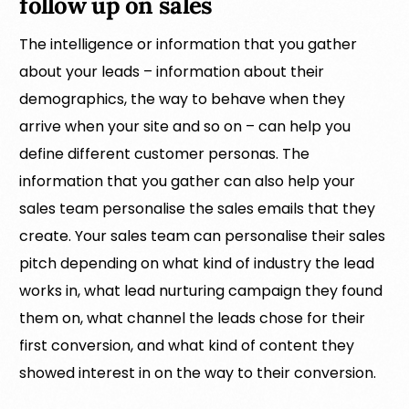
follow up on sales
The intelligence or information that you gather
about your leads – information about their
demographics, the way to behave when they
arrive when your site and so on – can help you
define different customer personas. The
information that you gather can also help your
sales team personalise the sales emails that they
create. Your sales team can personalise their sales
pitch depending on what kind of industry the lead
works in, what lead nurturing campaign they found
them on, what channel the leads chose for their
first conversion, and what kind of content they
showed interest in on the way to their conversion.