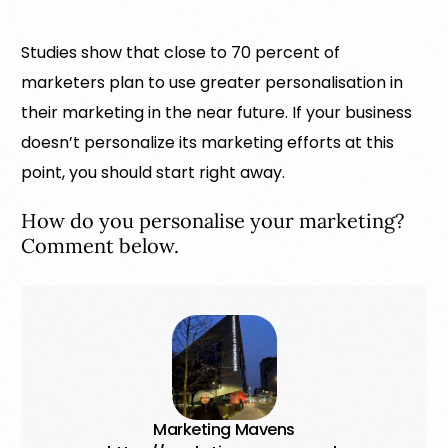
Studies show that close to 70 percent of
marketers plan to use greater personalisation in
their marketing in the near future. If your business
doesn’t personalize its marketing efforts at this
point, you should start right away.
How do you personalise your marketing?
Comment below.
Marketing Mavens