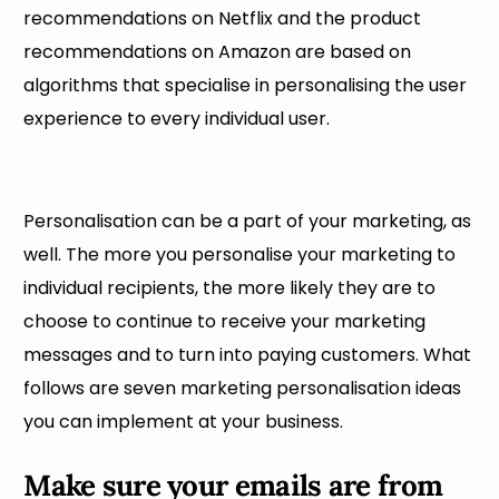
recommendations on Netflix and the product
recommendations on Amazon are based on
algorithms that specialise in personalising the user
experience to every individual user.
Personalisation can be a part of your marketing, as
well. The more you personalise your marketing to
individual recipients, the more likely they are to
choose to continue to receive your marketing
messages and to turn into paying customers. What
follows are seven marketing personalisation ideas
you can implement at your business.
Make sure your emails are from