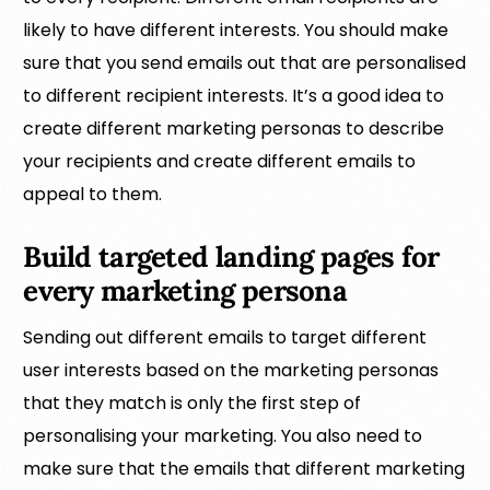
likely to have different interests. You should make
sure that you send emails out that are personalised
to different recipient interests. It’s a good idea to
create different marketing personas to describe
your recipients and create different emails to
appeal to them.
Build targeted landing pages for
every marketing persona
Sending out different emails to target different
user interests based on the marketing personas
that they match is only the first step of
personalising your marketing. You also need to
make sure that the emails that different marketing