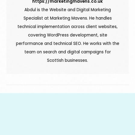
https://marketingmavens.co.uk
Abdul is the Website and Digital Marketing
Specialist at Marketing Mavens. He handles
technical implementation across client websites,
covering WordPress development, site
performance and technical SEO. He works with the
team on search and digital campaigns for
Scottish businesses.
Book a Free Audit
PREVIOUS ARTICLE
NEXT ARTICLE
7 Free Marketing
What are SEO Blogs &
Tools to Make Your
Why Are They
Life Easier
Important?