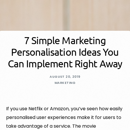
7 Simple Marketing
Personalisation Ideas You
Can Implement Right Away
AUGUST 20, 2019
MARKETING
If you use Netflix or Amazon, you’ve seen how easily
personalised user experiences make it for users to
take advantage of a service. The movie