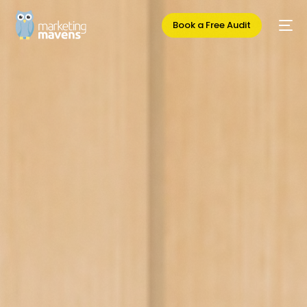
Book a Free Audit