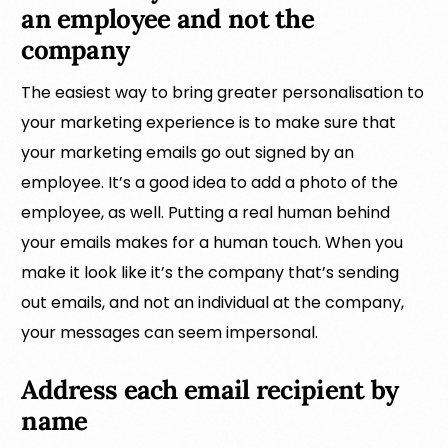
an employee and not the
company
The easiest way to bring greater personalisation to
your marketing experience is to make sure that
your marketing emails go out signed by an
employee. It’s a good idea to add a photo of the
employee, as well. Putting a real human behind
your emails makes for a human touch. When you
make it look like it’s the company that’s sending
out emails, and not an individual at the company,
your messages can seem impersonal.
Address each email recipient by
name