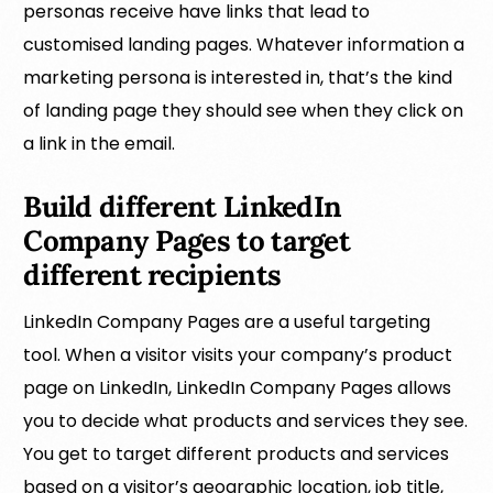
personas receive have links that lead to
customised landing pages. Whatever information a
marketing persona is interested in, that’s the kind
of landing page they should see when they click on
a link in the email.
Build different LinkedIn
Company Pages to target
different recipients
LinkedIn Company Pages are a useful targeting
tool. When a visitor visits your company’s product
page on LinkedIn, LinkedIn Company Pages allows
you to decide what products and services they see.
You get to target different products and services
based on a visitor’s geographic location, job title,