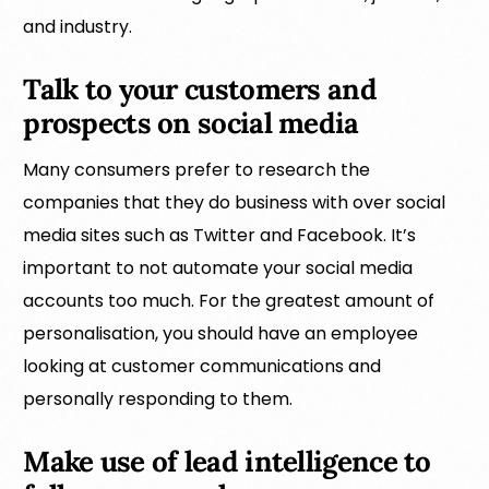
and industry.
Talk to your customers and
prospects on social media
Many consumers prefer to research the
companies that they do business with over social
media sites such as Twitter and Facebook. It’s
important to not automate your social media
accounts too much. For the greatest amount of
personalisation, you should have an employee
looking at customer communications and
personally responding to them.
Make use of lead intelligence to